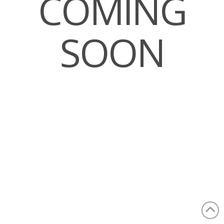
COMING
SOON