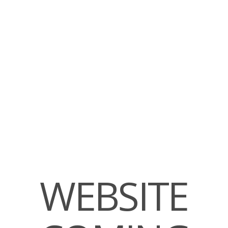
WEBSITE