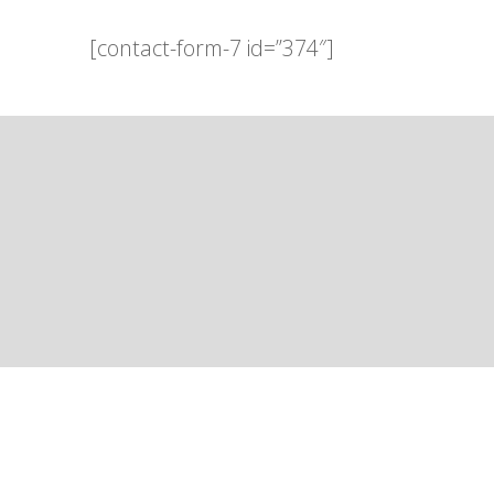
[contact-form-7 id=”374″]