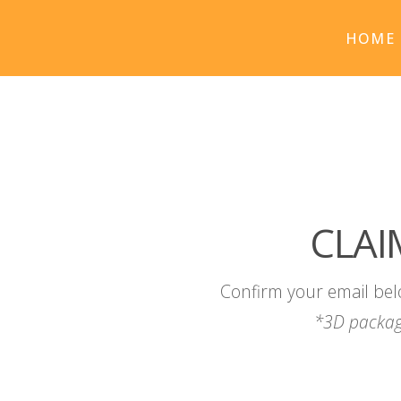
HOME
CLAI
Confirm your email bel
*3D packag