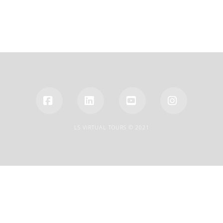
Facebook
LinkedIn
YouTube
Instagra
LS ViRTUAL TOURS © 2021