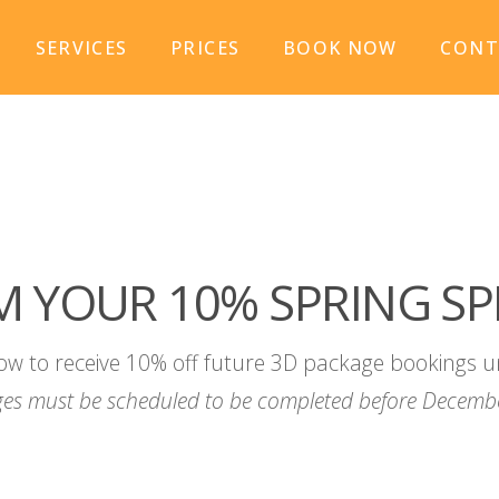
SERVICES
PRICES
BOOK NOW
CONT
M YOUR 10% SPRING SP
ow to receive 10% off future 3D package bookings u
es must be scheduled to be completed before Decembe