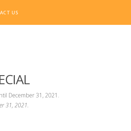
ACT US
ECIAL
ntil December 31, 2021.
r 31, 2021.